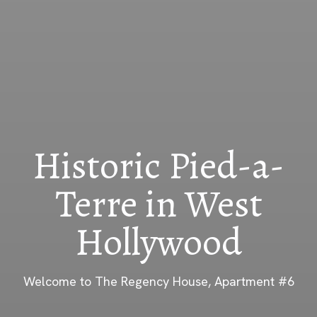
Historic Pied-a-
Terre in West
Hollywood
Welcome to The Regency House, Apartment #6